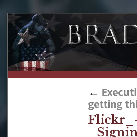
↑
←
Executi
getting th
Flickr
_Signi