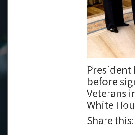
President 
before sig
Veterans i
White Hou
Share this: