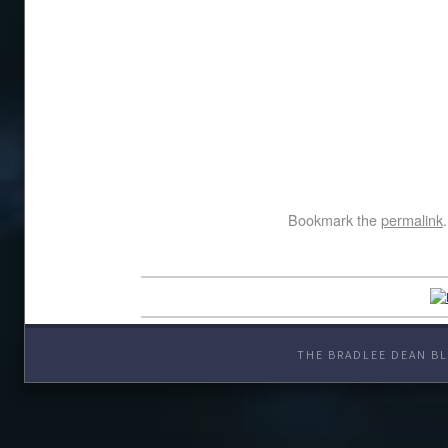
Bookmark the
permalink
.
THE BRADLEE DEAN BL