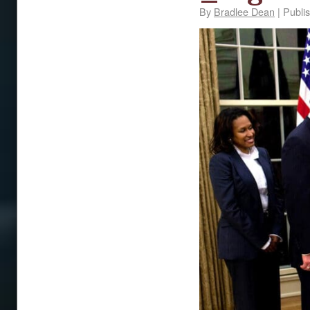
By
Bradlee Dean
|
Publi