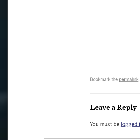
Bookmark the
permalink
.
Leave a Reply
You must be
logged 