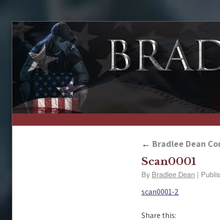
↑
←
Bradlee Dean Con
Scan0001
By
Bradlee Dean
|
Publi
scan0001-2
Share this: