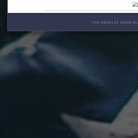
THE BRADLEE DEAN BL