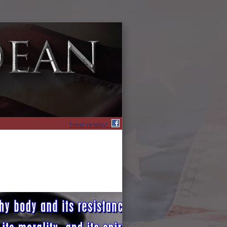
Friend me today!