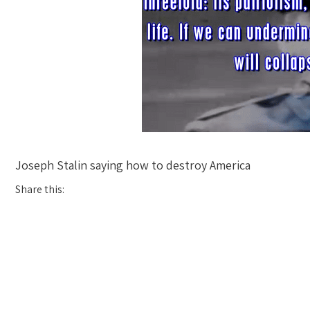
Joseph Stalin saying how to destroy America
Share this: