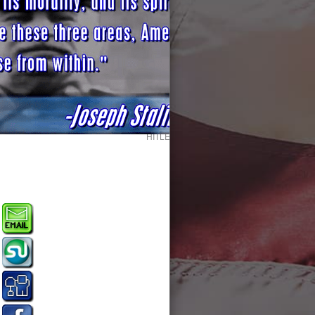
HITLER TIME MAGAZINE MAN OF THE YE