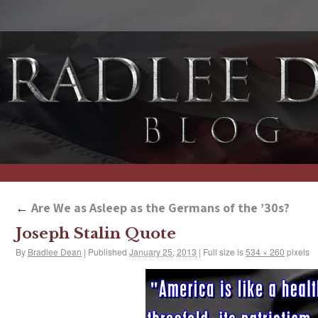
←
Are We as Asleep as the Germans of the ’30s?
Joseph Stalin Quote
By
Bradlee Dean
|
Published
January 25, 2013
|
Full size is
534 × 260
pixels