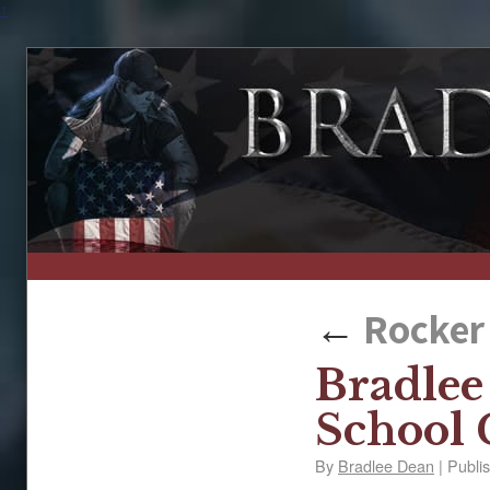
↑
←
Rocker 
Bradlee
School
By
Bradlee Dean
|
Publi