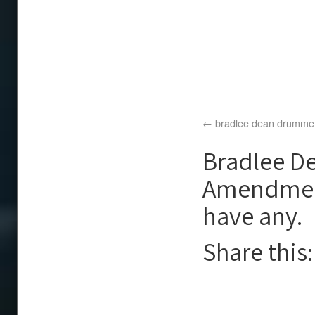
bradlee dean drumme
Bradlee De
Amendment 
have any.
Share this: