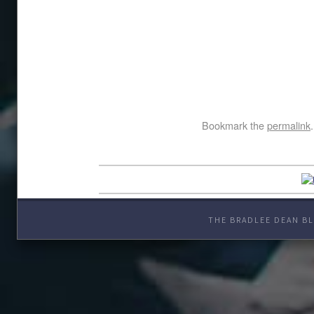
Bookmark the
permalink
.
THE BRADLEE DEAN BL