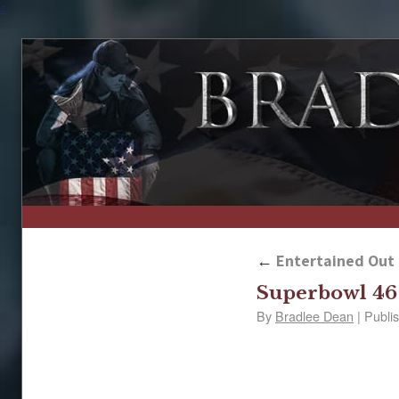
↑
←
Entertained Out 
Superbowl 46
By
Bradlee Dean
|
Publi