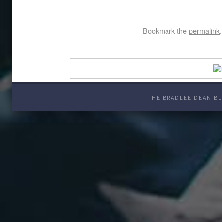
Bookmark the
permalink
.
THE BRADLEE DEAN BL