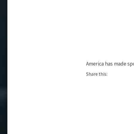
America has made spo
Share this: