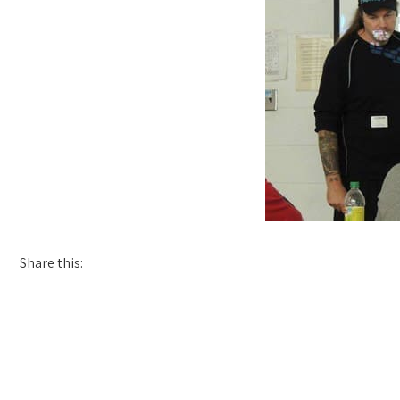
Share this: