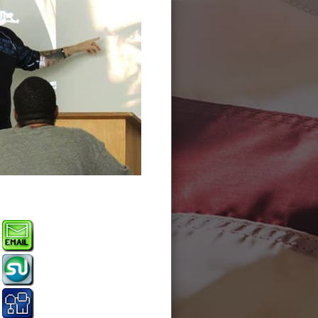
Battle of Charlotte s