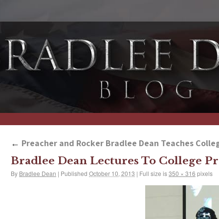
←
Preacher and Rocker Bradlee Dean Teaches Colleg
Bradlee Dean Lectures To College Pr
By
Bradlee Dean
|
Published
October 10, 2013
|
Full size is
350 × 316
pixels