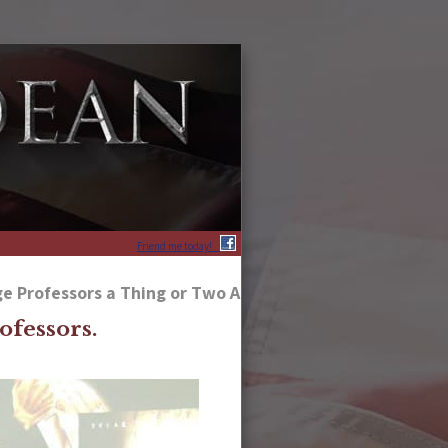
Friend me today!
e Professors a Thing or Two About America’s Heritage
ofessors.