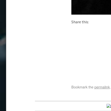
Share this:
Bookmark the
permalink
.