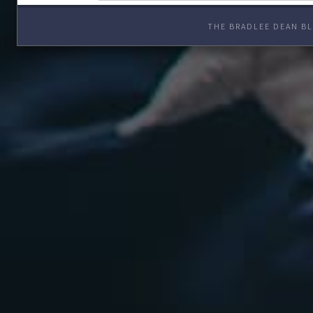
THE BRADLEE DEAN BL