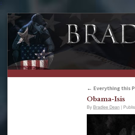
↑
←
Everything this Pr
Obama-Isis
By
Bradlee Dean
|
Publi