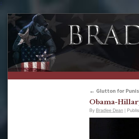
↑
←
Glutton for Puni
Obama-Hillar
By
Bradlee Dean
|
Publi