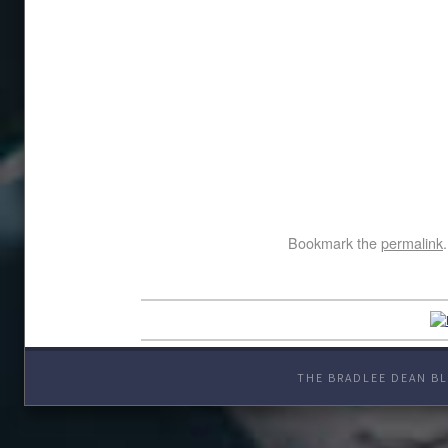
Bookmark the
permalink
.
THE BRADLEE DEAN BL