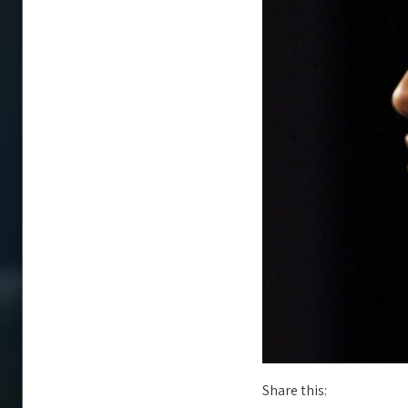
Share this: