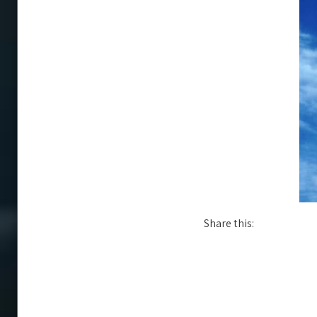
Share this: