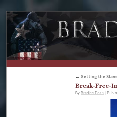
↑
←
Setting the Slave
Break-Free-In
By
Bradlee Dean
|
Publi