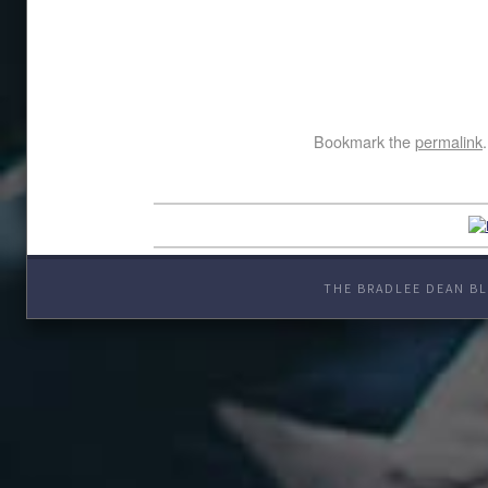
Bookmark the
permalink
.
THE BRADLEE DEAN BL