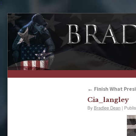
↑
←
Finish What Presi
Cia_langley
By
Bradlee Dean
|
Publi