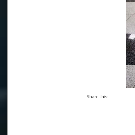
Share this: