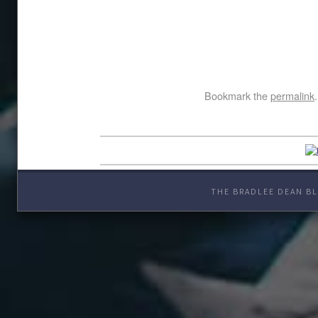
Bookmark the
permalink
.
THE BRADLEE DEAN BL