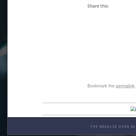
Share this:
Bookmark the
permalink
.
THE BRADLEE DEAN BL