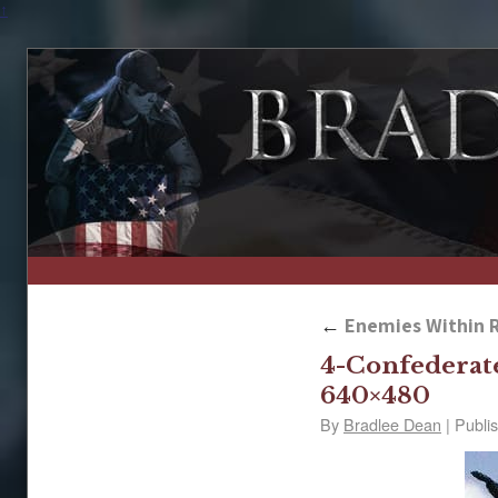
↑
←
Enemies Within R
4-Confederat
640×480
By
Bradlee Dean
|
Publi