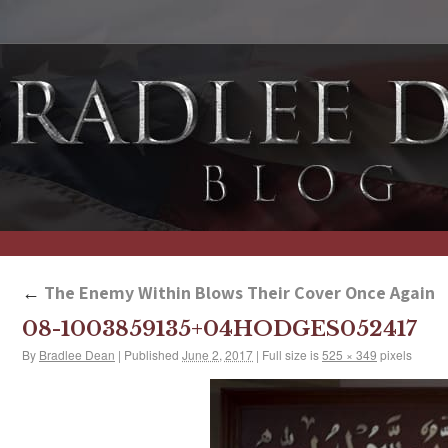
←
The Enemy Within Blows Their Cover Once Again
08-1003859135+04HODGES052417
By
Bradlee Dean
|
Published
June 2, 2017
|
Full size is
525 × 349
pixels