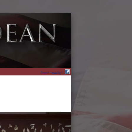
Friend me today!