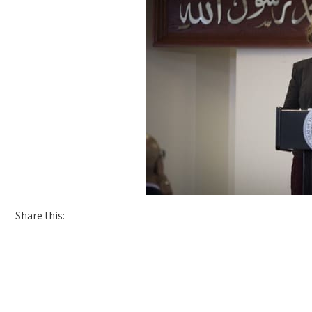
Share this: