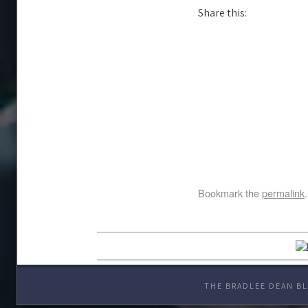
Share this:
Bookmark the
permalink
.
THE BRADLEE DEAN BL