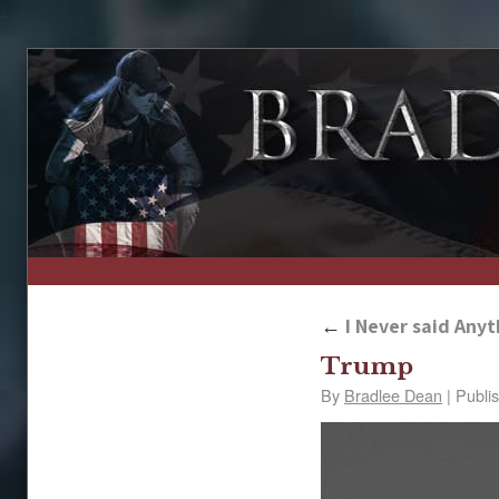
↑
←
I Never said Anyt
Trump
By
Bradlee Dean
|
Publi