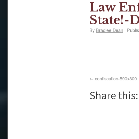
Law Enf
State!-D
By
Bradlee Dean
|
Publi
confiscation-590x300
Share this: