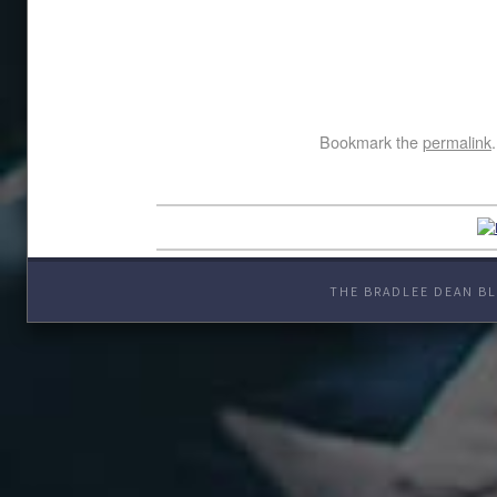
Bookmark the
permalink
.
THE BRADLEE DEAN BL