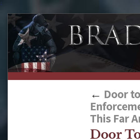
↑
←
Door to
Enforcemen
This Far 
Door To