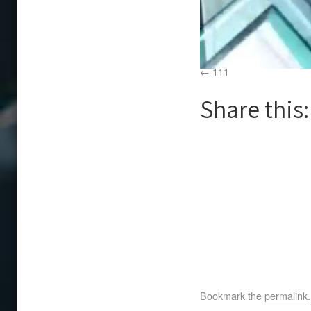
111
Share this:
Bookmark the
permalink
.