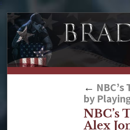
↑
←
NBC’s T
by Playing
NBC’s T
Alex Jo