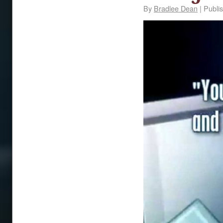
By
Bradlee Dean
|
Publi