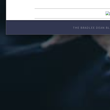
THE BRADLEE DEAN BL