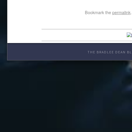
Bookmark the
permalink
.
THE BRADLEE DEAN BL