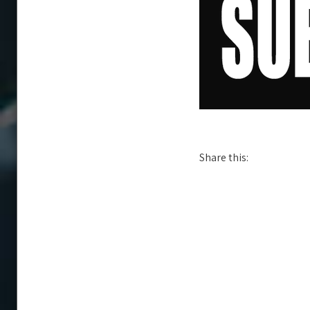
Share this: