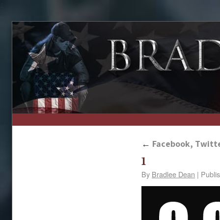
↑
←
Facebook, Twitte
1
By
Bradlee Dean
|
Publi