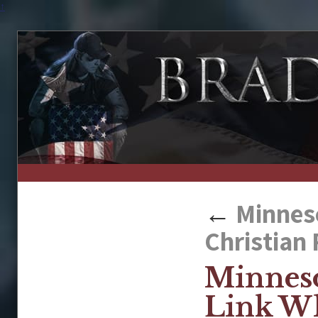
↑
←
Minneso
Christian 
Minneso
Link Wh