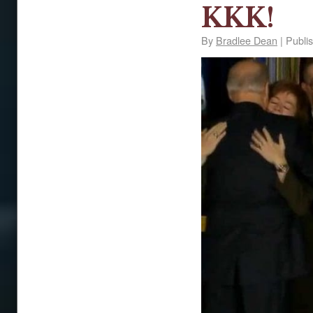
KKK!
By
Bradlee Dean
|
Publi