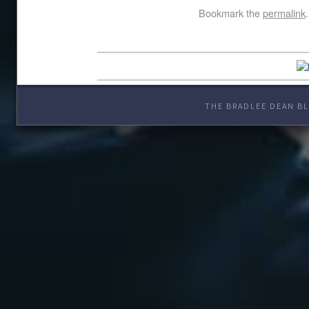
Bookmark the
permalink
.
THE BRADLEE DEAN BL