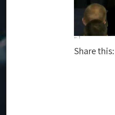
1
Share this: