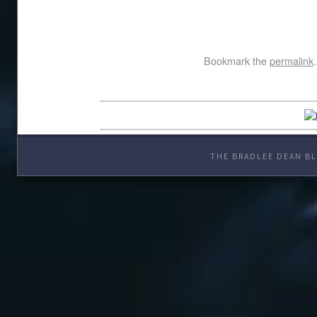
Bookmark the
permalink
.
THE BRADLEE DEAN BL