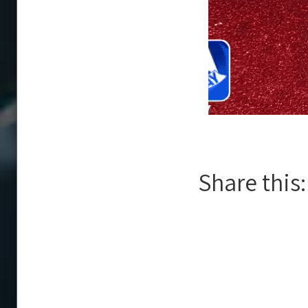
Share this: