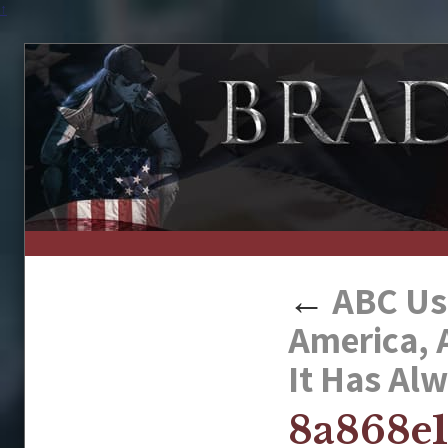
↑
←
ABC Use
America, 
It Has Al
8a868e