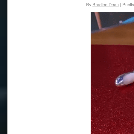
By
Bradlee Dean
|
Publi