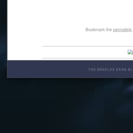
Bookmark the
permalink
.
THE BRADLEE DEAN BL