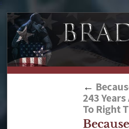
↑
←
Because
243 Years
To Right 
Because