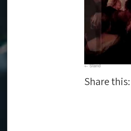
Stand
Share this: