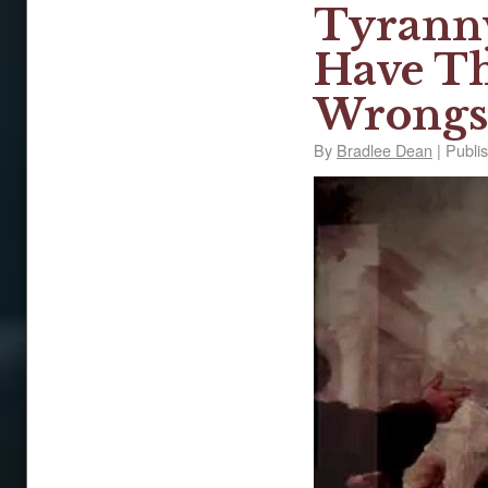
Tyranny
Have Th
Wrongs
By
Bradlee Dean
|
Publi