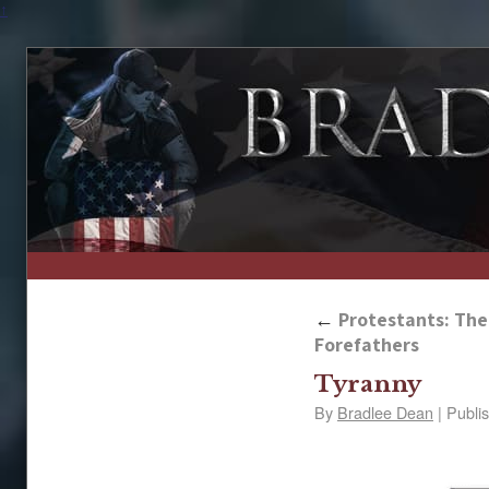
↑
←
Protestants: The 
Forefathers
Tyranny
By
Bradlee Dean
|
Publi