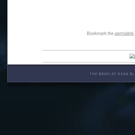
Bookmark the
permalink
.
THE BRADLEE DEAN BL