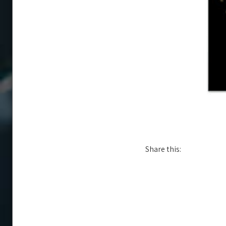
Share this: