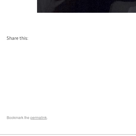
Share this:
Bookmark the
permalink
.