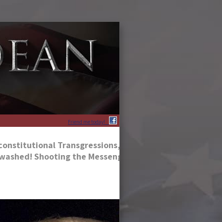
Friend me today!
constitutional Transgressions, According to His Followe
inwashed! Shooting the Messengers