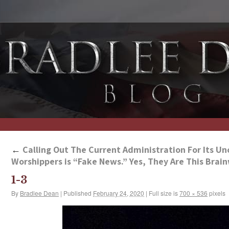
←
Calling Out The Current Administration For Its Un
Worshippers is “Fake News.” Yes, They Are This Bra
1-3
By
Bradlee Dean
|
Published
February 24, 2020
|
Full size is
700 × 536
pixels