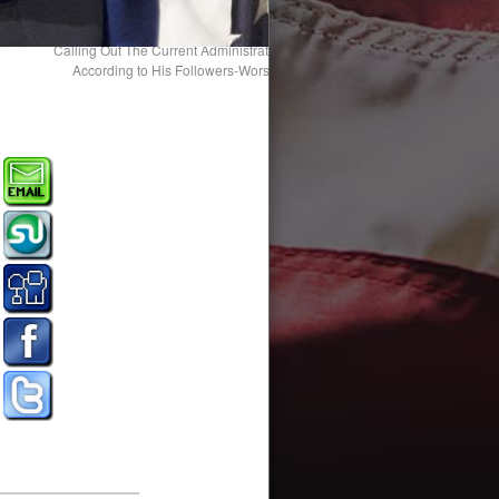
Calling Out The Current Administration For Its Unconstitutional Transgress
According to His Followers-Worshippers is “Fake News.” Yes, They Are
Brainwashed! Shooting the Messenge