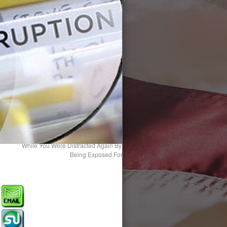
While You Were Distracted Again By The Main Stream Media, 87 Politician
Being Exposed For Their “Horrific” Crimes Against Childr