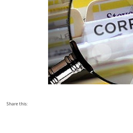
Share this: