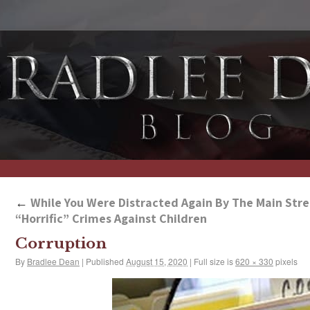
←
While You Were Distracted Again By The Main Stre
“Horrific” Crimes Against Children
Corruption
By
Bradlee Dean
|
Published
August 15, 2020
|
Full size is
620 × 330
pixels