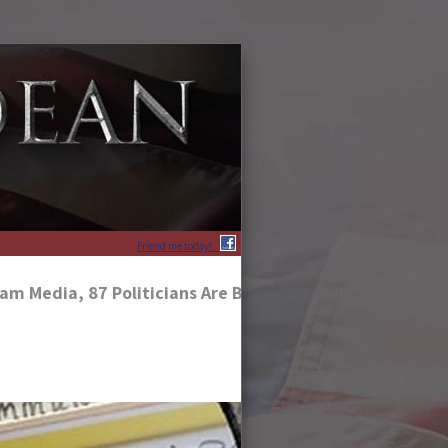
Friend me today!
am Media, 87 Politicians Are Being Exposed For Their