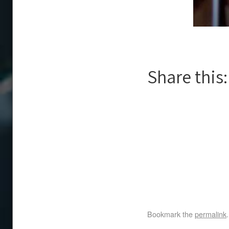
Share this:
Bookmark the
permalink
.