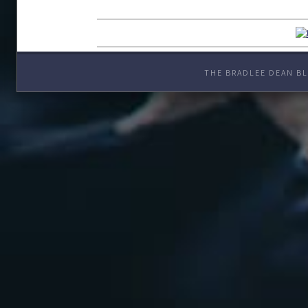
THE BRADLEE DEAN BL