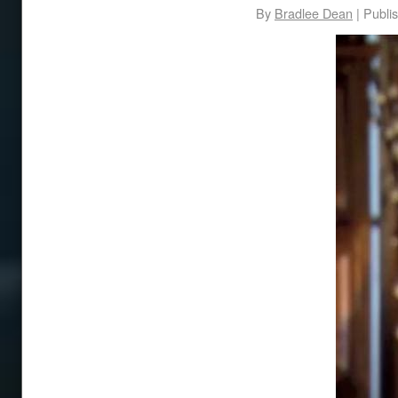
By
Bradlee Dean
|
Publi