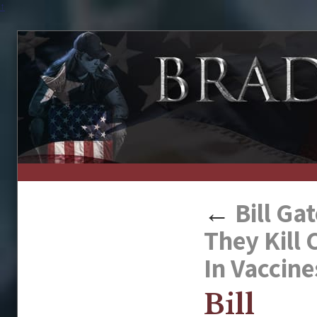
↑
←
Bill Ga
They Kill
In Vaccine
Bill