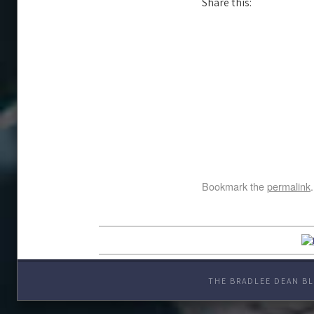
Share this:
Bookmark the
permalink
.
THE BRADLEE DEAN BL