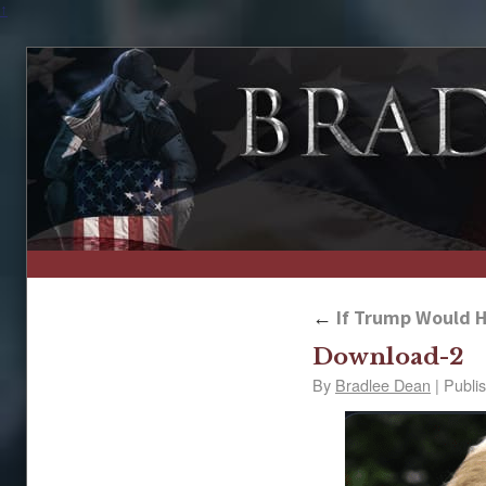
↑
←
If Trump Would H
Download-2
By
Bradlee Dean
|
Publi