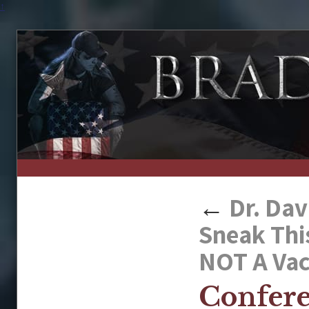
↑
←
Dr. Dav
Sneak Thi
NOT A Vac
Confer