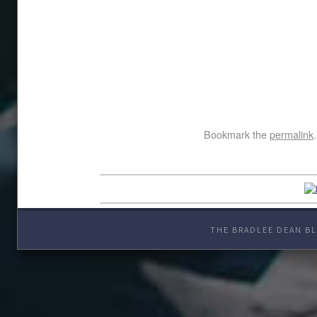
Bookmark the
permalink
.
THE BRADLEE DEAN BL