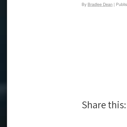
By
Bradlee Dean
|
Publi
Share this: