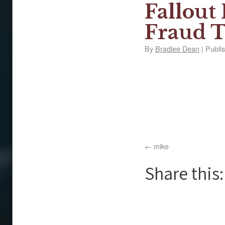
Fallout
Fraud T
By
Bradlee Dean
|
Publi
mike
Share this: