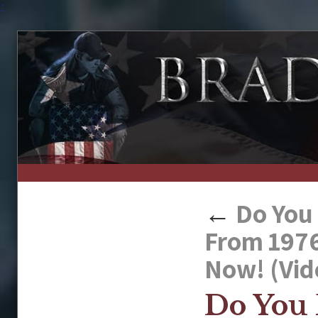
↑
←
Do You 
From 1976
Now! (Vid
Do You