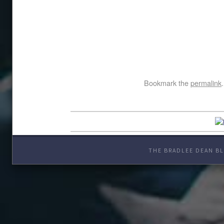
Bookmark the
permalink
.
THE BRADLEE DEAN BL