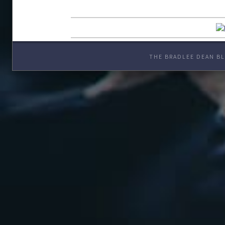
THE BRADLEE DEAN BL