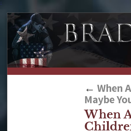
↑
←
When A 
Maybe You
When A
Childre