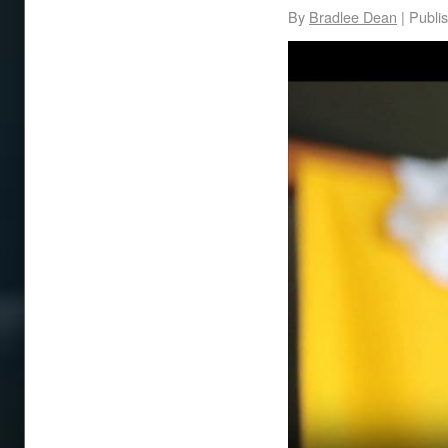
By
Bradlee Dean
|
Publi