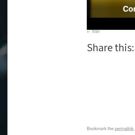
tran
Share this:
Bookmark the
permalink
.