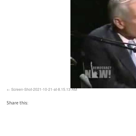
Screen-Shot-2021-10-21-at-8.15.13-AM
Share this: