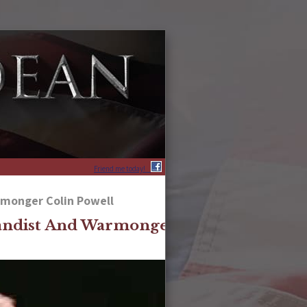
Friend me today!
monger Colin Powell
ndist And Warmonger Colin Powell