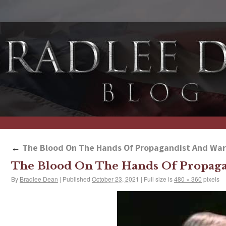
←
The Blood On The Hands Of Propagandist And War
The Blood On The Hands Of Propaga
By
Bradlee Dean
|
Published
October 23, 2021
|
Full size is
480 × 360
pixels