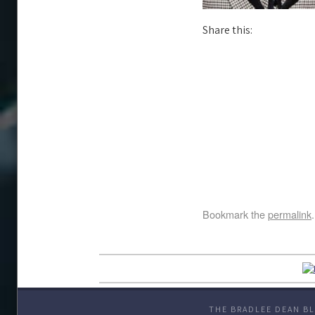
Share this:
Bookmark the
permalink
.
THE BRADLEE DEAN BL