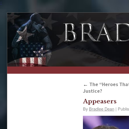
↑
←
The “Heroes That
Justice?
Appeasers
By
Bradlee Dean
|
Publi