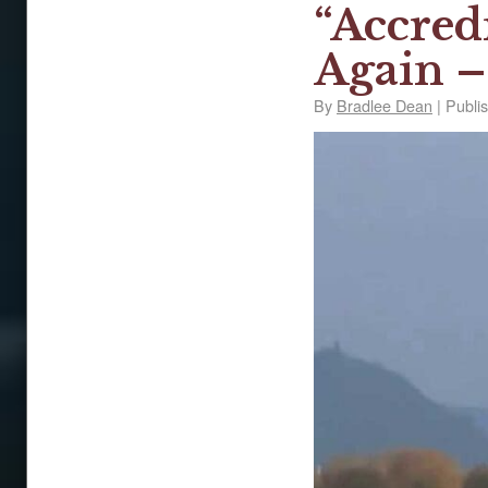
“Accred
Again –
By
Bradlee Dean
|
Publi