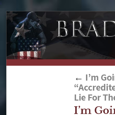
↑
←
I’m Goi
“Accredit
Lie For Th
I’m Goi