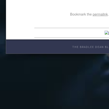
Bookmark the
permalink
.
THE BRADLEE DEAN BL