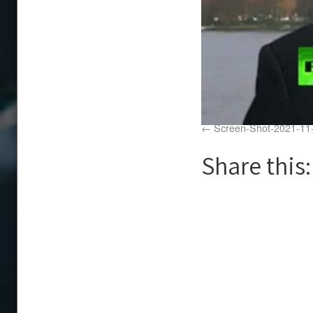
Screen-Shot-2021-11
Share this: