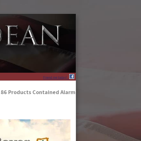
Friend me today!
f 86 Products Contained Alarming Levels of Glyphosate