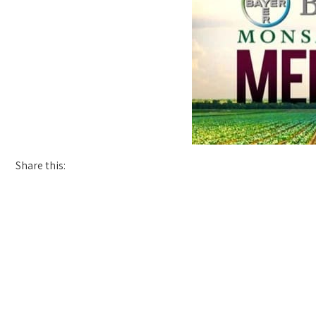
Share this: