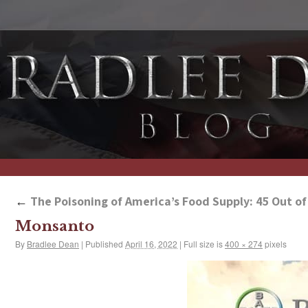
←
The Poisoning of America’s Food Supply: 45 Out o
Monsanto
By
Bradlee Dean
|
Published
April 16, 2022
|
Full size is
400 × 274
pixels