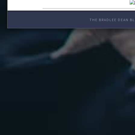
THE BRADLEE DEAN BL