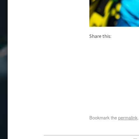
Share this:
Bookmark the
permalink
.