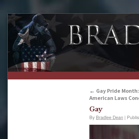
↑
←
Gay Pride Month: 
American Laws Co
Gay
By
Bradlee Dean
|
Publi