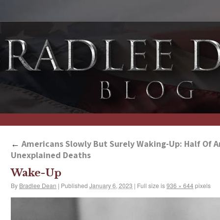
←
Americans Slowly But Surely Waking-Up: Half Of A
Unexplained Deaths
Wake-Up
By
Bradlee Dean
|
Published
January 6, 2023
|
Full size is
936 × 644
pixels