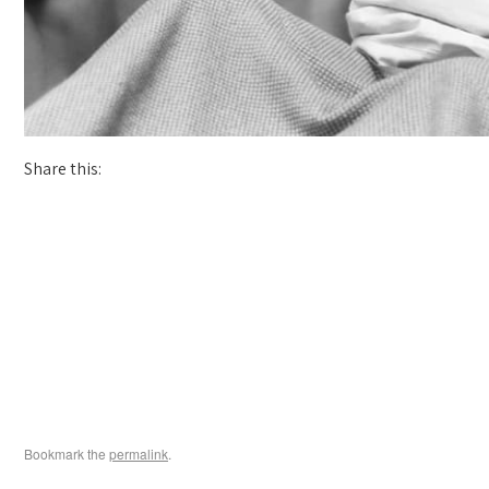
Share this:
Bookmark the
permalink
.