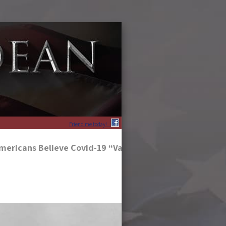
Friend me today!
mericans Believe Covid-19 “Vaccines” Are To Blame For