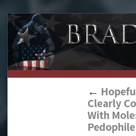
↑
←
Hopeful
Clearly C
With Mole
Pedophile