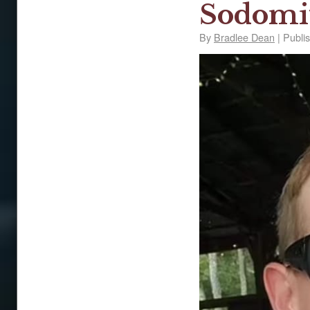
Sodomi
By
Bradlee Dean
|
Publi