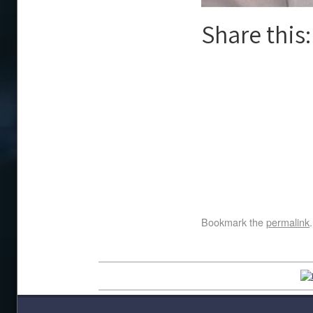
Share this:
Bookmark the
permalink
.