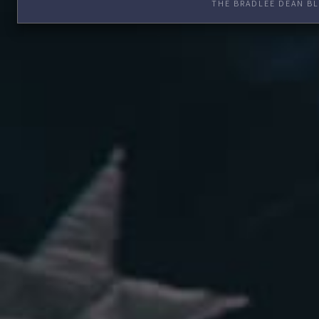
THE BRADLEE DEAN BL