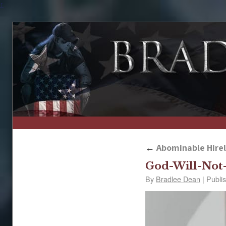
↑
←
Abominable Hireli
God-Will-Not
By
Bradlee Dean
|
Publi