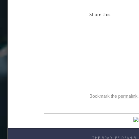
Share this:
Bookmark the
permalink
.
THE BRADLEE DEAN BL