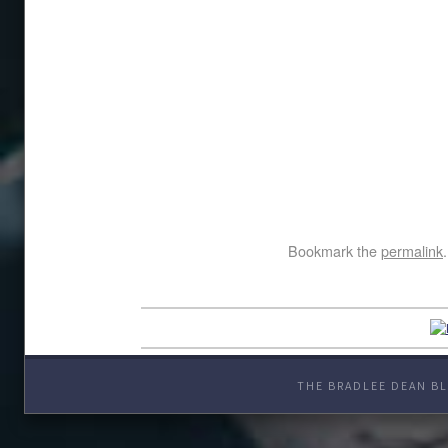
Bookmark the
permalink
.
THE BRADLEE DEAN BL