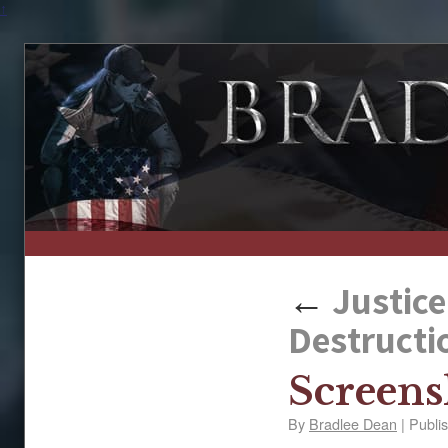
↑
←
Justice
Destructi
Screens
By
Bradlee Dean
|
Publi