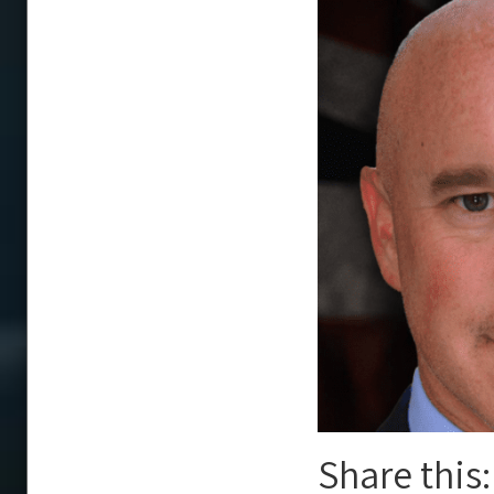
Share this: