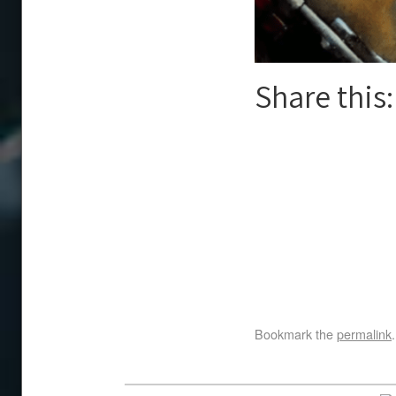
Share this:
Bookmark the
permalink
.