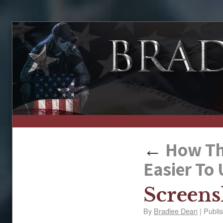
↑
←
How The
Easier To
Screens
By
Bradlee Dean
|
Publi