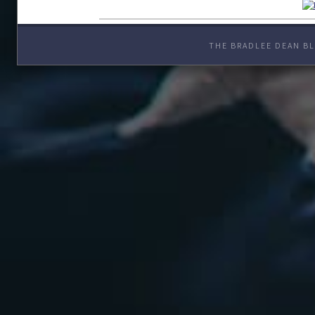
THE BRADLEE DEAN BL