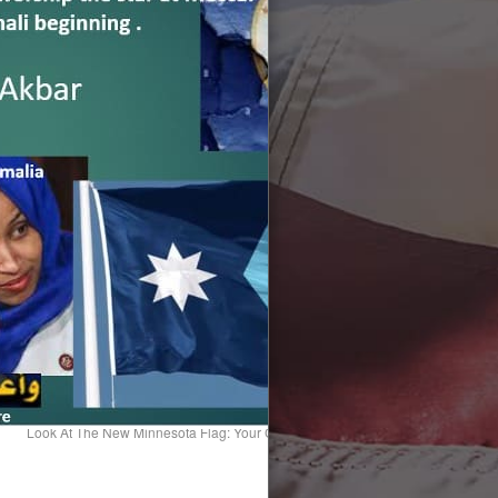
Look At The New Minnesota Flag: Your Country Is Being Handed Off To Foreig
American