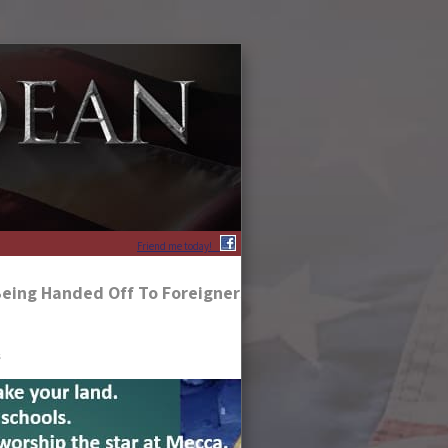
Friend me today!
Being Handed Off To Foreigners, Americans!
s