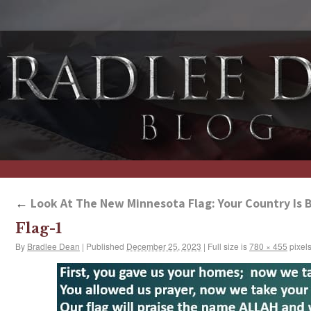
←
Look At The New Minnesota Flag: Your Country Is 
Flag-1
By
Bradlee Dean
|
Published
December 25, 2023
|
Full size is
780 × 455
pixel