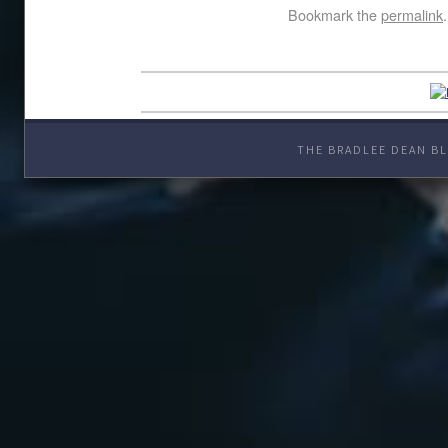
Bookmark the
permalink
.
THE BRADLEE DEAN BL