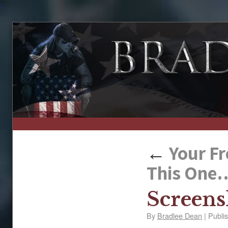
↑
←
Your Fr
This One….
Screens
By
Bradlee Dean
|
Publi