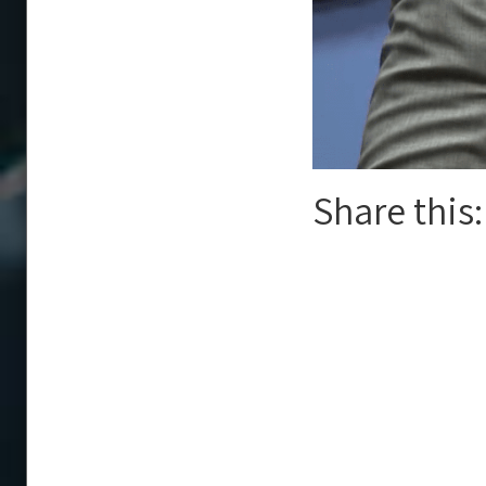
Share this: