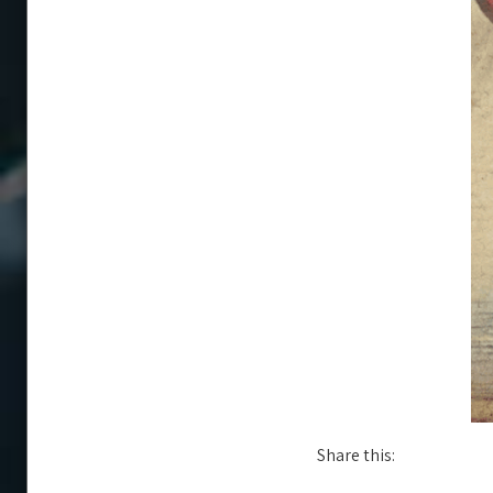
Share this: