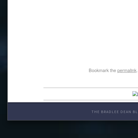
Bookmark the
permalink
.
THE BRADLEE DEAN BL