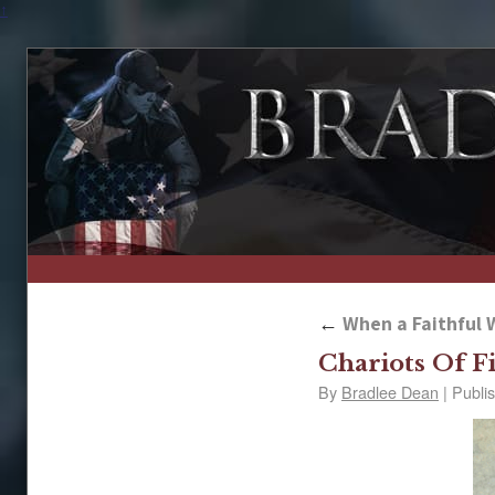
↑
←
When a Faithful W
Chariots Of F
By
Bradlee Dean
|
Publi