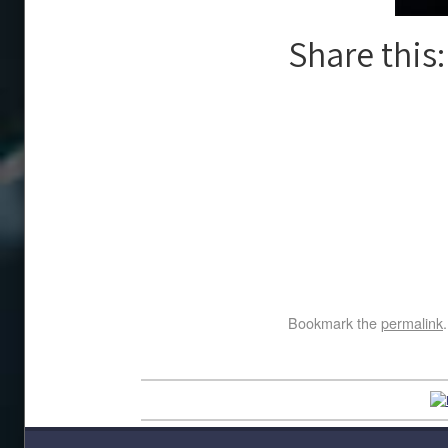
Share this:
Bookmark the
permalink
.