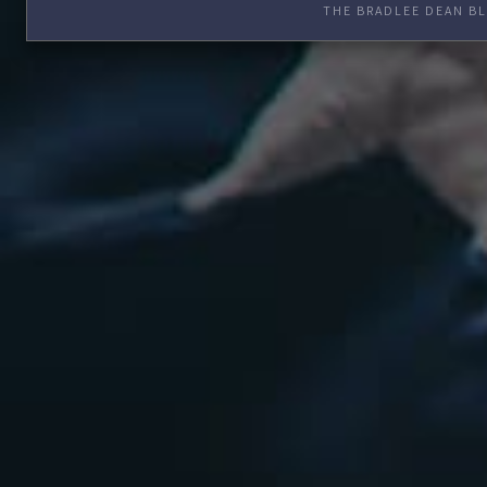
THE BRADLEE DEAN BL