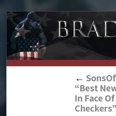
↑
←
SonsOfL
“Best New
In Face O
Checkers”