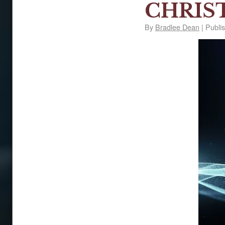
CHRIS
By
Bradlee Dean
|
Publi