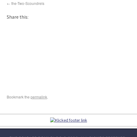
the-Two-Scoundrels
Share this:
Bookmark the
permalink
.