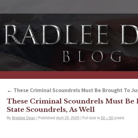
←
These Criminal Scoundrels Must Be Brought To Just
These Criminal Scoundrels Must Be B
State Scoundrels, As Well
By
Bradlee Dean
|
Published
April 25, 2025
|
Full size is
50 × 50
pixels