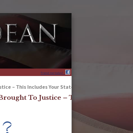
Friend me today!
ice – This Includes Your State Scoundrels, As Well
rought To Justice – This Includes Your