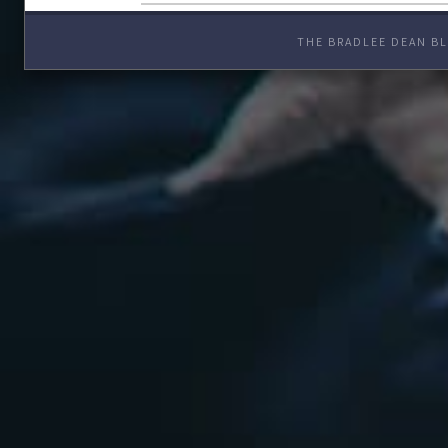
THE BRADLEE DEAN BL