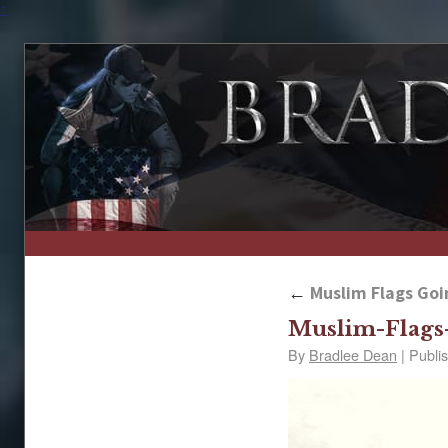
↑
←
Muslim Flags Goin
Muslim-Flags
By
Bradlee Dean
|
Publi