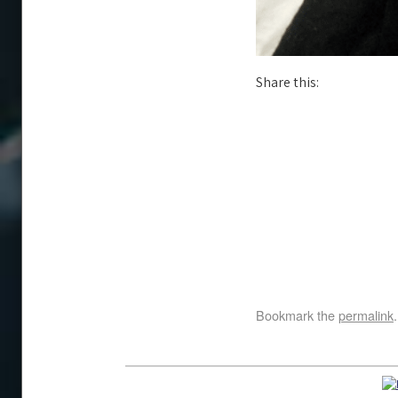
Share this:
Bookmark the
permalink
.