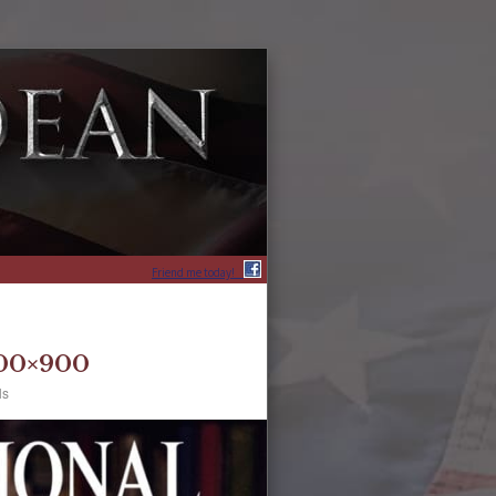
Friend me today!
600×900
ls