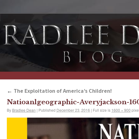
←
The Exploitation of America’s Children!
Natioanlgeographic-Averyjackson-1
By
Bradlee Dean
|
Published
December 23, 2016
|
Full size is
1600 × 900
pixe