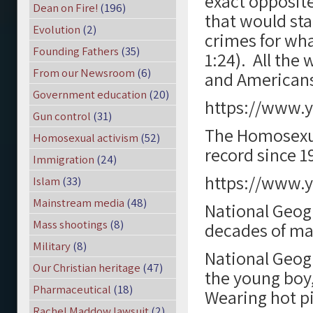
exact opposit
Dean on Fire!
(196)
that would sta
Evolution
(2)
crimes for wha
Founding Fathers
(35)
1:24). All the
From our Newsroom
(6)
and Americans
Government education
(20)
https://www.
Gun control
(31)
The Homosexua
Homosexual activism
(52)
record since 1
Immigration
(24)
https://www.
Islam
(33)
Mainstream media
(48)
National Geogr
Mass shootings
(8)
decades of ma
Military
(8)
National Geogr
Our Christian heritage
(47)
the young boy,
Pharmaceutical
(18)
Wearing hot pi
Rachel Maddow lawsuit
(2)