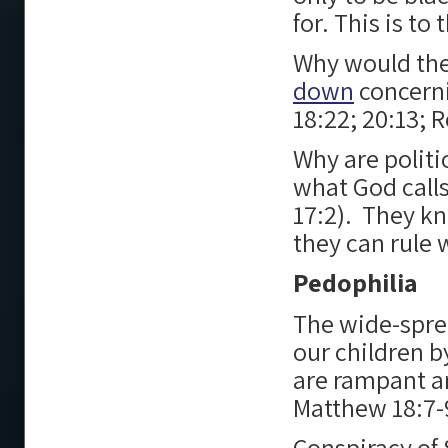
for. This is t
Why would th
down
concern
18:22; 20:13; 
Why are politi
what God call
17:2). They kn
they can rule 
Pedophilia
The wide-spr
our children 
are rampant an
Matthew 18:7-
Conspiracy of 