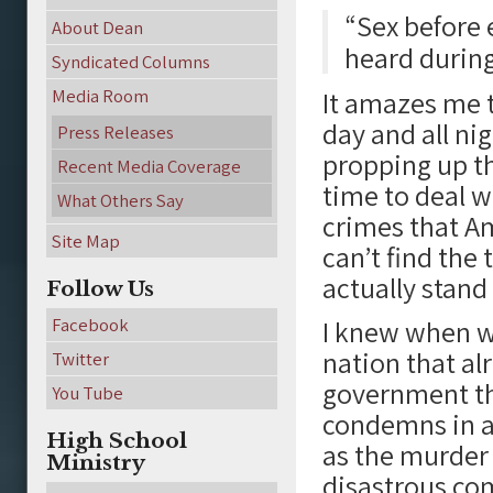
“Sex before 
About Dean
heard during
Syndicated Columns
Media Room
It amazes me to
day and all ni
Press Releases
propping up th
Recent Media Coverage
time to deal w
What Others Say
crimes that Am
Site Map
can’t find the
actually stand
Follow Us
Facebook
I knew when wr
nation that al
Twitter
government th
You Tube
condemns in all
High School
as the murder 
Ministry
disastrous com