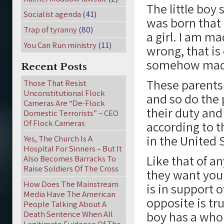
The little boy 
Socialist agenda
(41)
was born that 
Trap of tyranny
(80)
a girl. I am m
You Can Run ministry
(11)
wrong, that is 
somehow made
Recent Posts
These parents 
Those That Resist
Unconstitutional Flock
and so do the 
Cameras Are “De-Flock
their duty and
Domestic Terrorists” – CEO
Of Flock Cameras
according to t
in the United 
Yes, The Church Is A
Hospital For Sinners – But It
Like that of a
Also Becomes Barracks To
Raise Soldiers Of The Cross
they want you 
How Does The Mainstream
is in support 
Media Have The American
opposite is tr
People Talking About A
boy has a who
Death Sentence When All