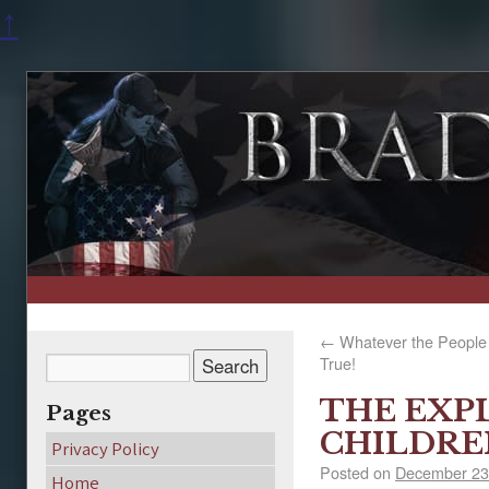
↑
←
Whatever the People B
True!
THE EXP
Pages
CHILDRE
Privacy Policy
Posted on
December 23
Home