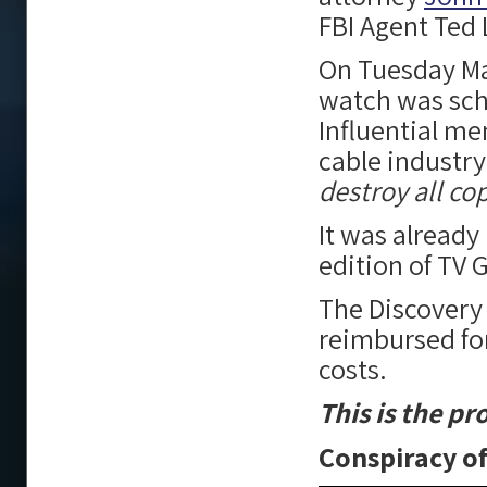
FBI Agent Ted
On Tuesday M
watch was sch
Influential me
cable industry
destroy all cop
It was already
edition of TV
The Discovery
reimbursed for
costs.
This is the p
Conspiracy of