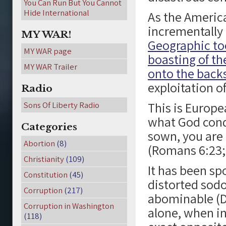
You Can Run But You Cannot
Hide International
As the Americ
incrementally 
MY WAR!
Geographic too
MY WAR page
boasting of the
MY WAR Trailer
onto the backs
exploitation of
Radio
This is Europe
Sons Of Liberty Radio
what God con
Categories
sown, you are
Abortion
(8)
(Romans 6:23; 
Christianity
(109)
It has been sp
Constitution
(45)
distorted sodo
Corruption
(217)
abominable (D
Corruption in Washington
alone, when in
(118)