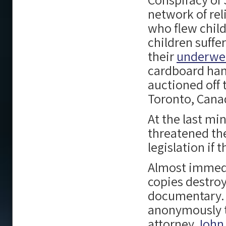
network of rel
who flew child
children suffe
their
underwe
cardboard han
auctioned off 
Toronto, Cana
At the last m
threatened t
legislation if
Almost immedi
copies destroy
documentary. 
anonymously t
attorney
John