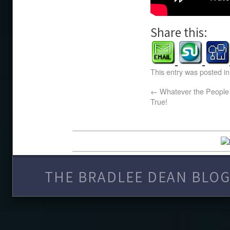
Share this:
This entry was posted i
←
Whatever the People B
True!
THE BRADLEE DEAN BLOG 