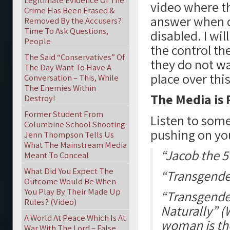
Legitimate Evidence Of The
video where th
Crime Has Been Erased &
answer when 
Removed By the Accusers?
Time To Ask Questions,
disabled. I wil
People
the control th
The Said “Conservatives” Of
they do not wa
The Day Want To Have A
place over this
Conversation – This, While
The Enemies Within
The Media is
Destroy!
Former Student From
Listen to some
Columbine School Shooting
pushing on yo
Jenn Thompson Tells Us
What The Mainstream Media
“Jacob the 5
Meant To Conceal
What Did You Expect The
“Transgender
Outcome Would Be When
You Play By Their Made Up
“Transgende
Rules? (Video)
Naturally” 
A World At Peace Which Is At
woman is th
War With The Lord – False