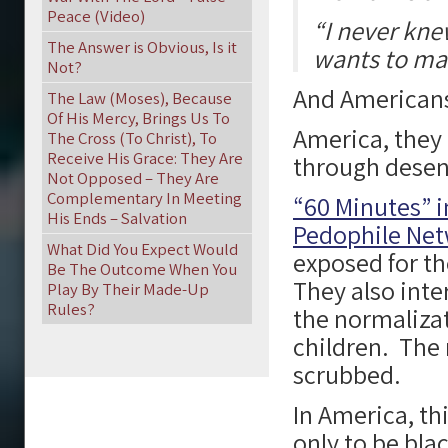
Peace (Video)
“I never kne
The Answer is Obvious, Is it
wants to mar
Not?
And Americans
The Law (Moses), Because
Of His Mercy, Brings Us To
America, they 
The Cross (To Christ), To
Receive His Grace: They Are
through desen
Not Opposed – They Are
Complementary In Meeting
“60 Minutes” i
His Ends – Salvation
Pedophile Net
What Did You Expect Would
exposed for th
Be The Outcome When You
They also int
Play By Their Made-Up
Rules?
the normalizat
children. The
scrubbed.
In America, th
only to be bla