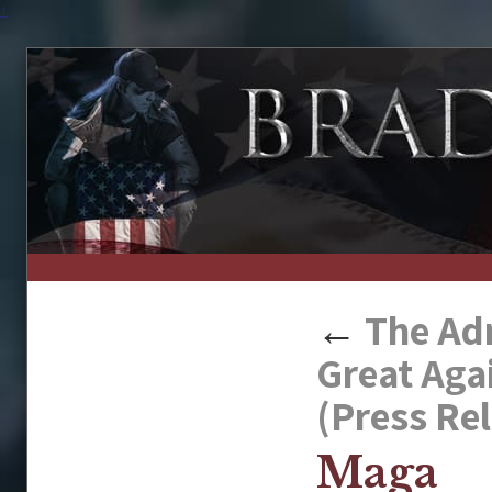
↑
←
The Adm
Great Aga
(Press Re
Maga