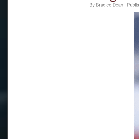
By
Bradlee Dean
|
Publi