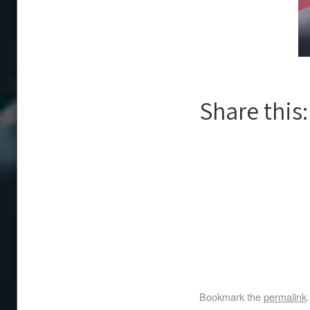
Share this:
Bookmark the
permalink
.