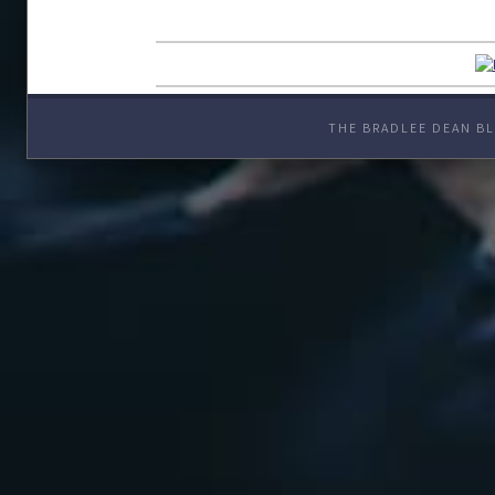
THE BRADLEE DEAN BL