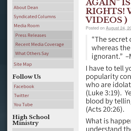
AGAIN” I
About Dean
RIGHTS! 
Syndicated Columns
VIDEOS )
Media Room
Posted on
August 24, 2
Press Releases
“The secret 
Recent Media Coverage
whereas the 
What Others Say
ignorant.”
–M
Site Map
I have to tell 
popularity con
Follow Us
who are idolat
Facebook
(Luke 3:19). Ye
Twitter
blood by telli
You Tube
(Acts 20:26).
High School
What is happe
Ministry
understand the