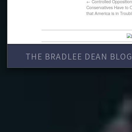
←
Controlled Opposition
Conservatives Have to O
that America is in Troub
THE BRADLEE DEAN BLOG 