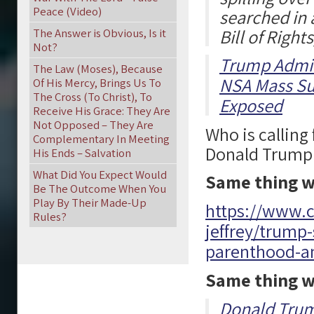
Peace (Video)
searched in a
Bill of Rights
The Answer is Obvious, Is it
Not?
Trump Admin
The Law (Moses), Because
NSA Mass Su
Of His Mercy, Brings Us To
The Cross (To Christ), To
Exposed
Receive His Grace: They Are
Not Opposed – They Are
Who is calling
Complementary In Meeting
Donald Trump is
His Ends – Salvation
What Did You Expect Would
Same thing w
Be The Outcome When You
Play By Their Made-Up
https://www.c
Rules?
jeffrey/trump
parenthood-a
Same thing w
Donald Trum