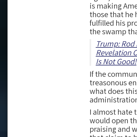
is making Ame
those that he 
fulfilled his p
the swamp tha
Trump: Rod 
Revelation O
Is Not Good!
If the communi
treasonous ene
what does thi
administratio
I almost hate 
would open the
praising and 