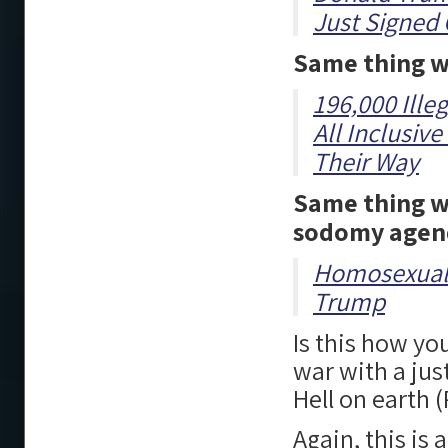
Just Signed 
Same thing w
196,000 Ille
All Inclusiv
Their Way
Same thing wi
sodomy agen
Homosexuals
Trump
Is this how y
war with a jus
Hell on earth 
Again, this is