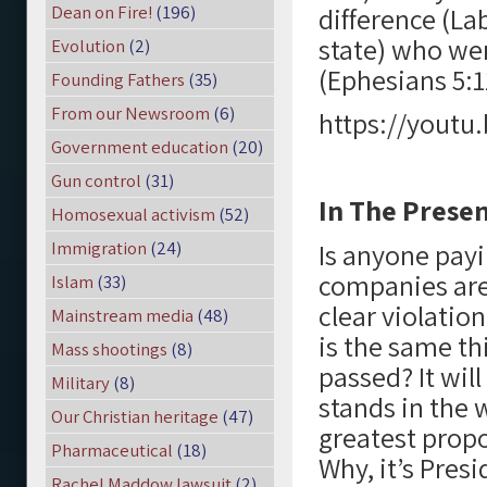
Dean on Fire!
(196)
difference (La
state) who we
Evolution
(2)
(Ephesians 5:1
Founding Fathers
(35)
From our Newsroom
(6)
https://yout
Government education
(20)
Gun control
(31)
In The Prese
Homosexual activism
(52)
Immigration
(24)
Is anyone payi
companies are 
Islam
(33)
clear violation
Mainstream media
(48)
is the same thi
Mass shootings
(8)
passed? It wil
Military
(8)
stands in the w
Our Christian heritage
(47)
greatest propo
Pharmaceutical
(18)
Why, it’s Pres
Rachel Maddow lawsuit
(2)