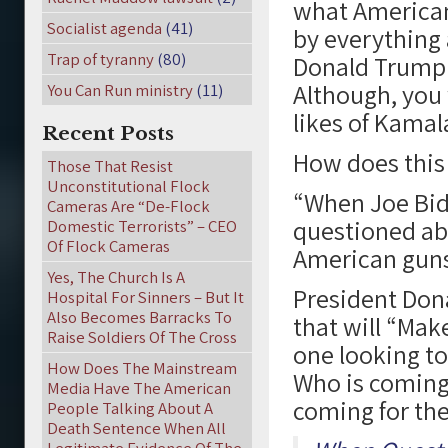
what Americans
Socialist agenda
(41)
by everything
Trap of tyranny
(80)
Donald Trump 
Although, you
You Can Run ministry
(11)
likes of Kamala
Recent Posts
How does this
Those That Resist
Unconstitutional Flock
“When Joe Bid
Cameras Are “De-Flock
questioned ab
Domestic Terrorists” – CEO
Of Flock Cameras
American guns,
Yes, The Church Is A
President Dona
Hospital For Sinners – But It
Also Becomes Barracks To
that will “Mak
Raise Soldiers Of The Cross
one looking to
How Does The Mainstream
Who is coming
Media Have The American
coming for th
People Talking About A
Death Sentence When All