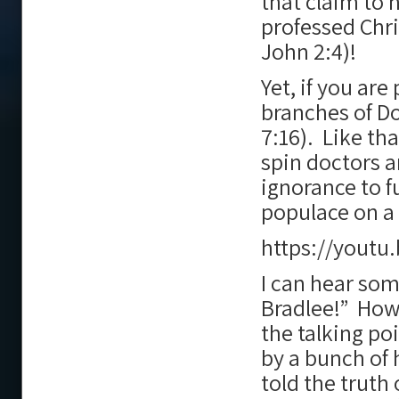
that claim to 
professed Chri
John 2:4)!
Yet, if you are
branches of D
7:16). Like t
spin doctors a
ignorance to f
populace on a 
https://youtu
I can hear som
Bradlee!” Howe
the talking po
by a bunch of
told the truth 