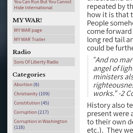
You Can Run But You Cannot
repeated by t
Hide International
how it is that
MY WAR!
People somehow
come forward a
MY WAR page
long red tail a
MY WAR Trailer
could be furth
Radio
And no marv
“
Sons Of Liberty Radio
angel of light
Categories
ministers al
righteousnes
Abortion
(8)
works.” -2 C
Christianity
(109)
Constitution
(45)
History also t
present were a
Corruption
(217)
to their own de
Corruption in Washington
(118)
etc.). They w