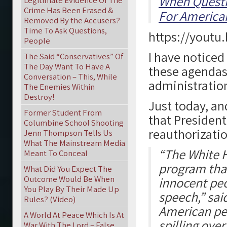
When Questi
Legitimate Evidence Of The
Crime Has Been Erased &
For American
Removed By the Accusers?
Time To Ask Questions,
https://youtu
People
I have noticed
The Said “Conservatives” Of
The Day Want To Have A
these agendas
Conversation – This, While
administratio
The Enemies Within
Destroy!
Just today, an
Former Student From
that Presiden
Columbine School Shooting
reauthorizatio
Jenn Thompson Tells Us
What The Mainstream Media
“The White H
Meant To Conceal
program that
What Did You Expect The
Outcome Would Be When
innocent peop
You Play By Their Made Up
speech,” said
Rules? (Video)
American peo
A World At Peace Which Is At
spilling ove
War With The Lord – False