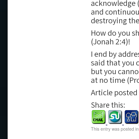
acknowledge (J
and continuous
destroying the
How do you sh
(Jonah 2:4)!
I end by addre
said that you 
but you cannot
at no time (Pr
Article poste
Share this:
This entry was posted i