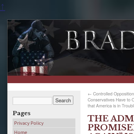
↑
←
Controlled Opposition
Conservatives Have to O
that America is in Troub
Pages
THE ADM
Privacy Policy
PROMISE
Home