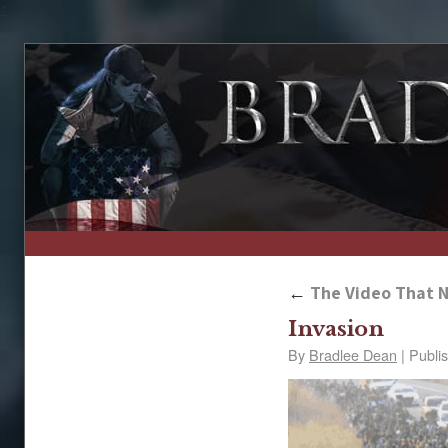
↑
←
The Video That N
Invasion
By
Bradlee Dean
|
Publi