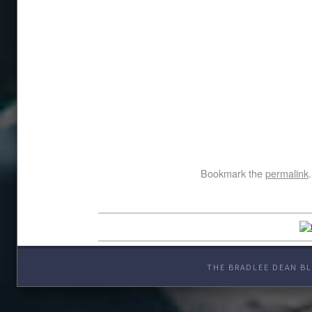
Bookmark the
permalink
.
THE BRADLEE DEAN BL