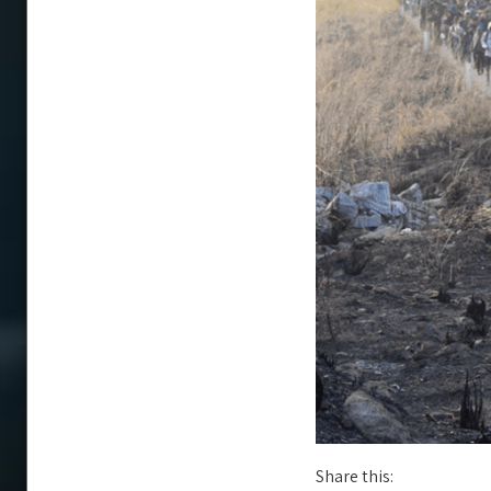
Share this: