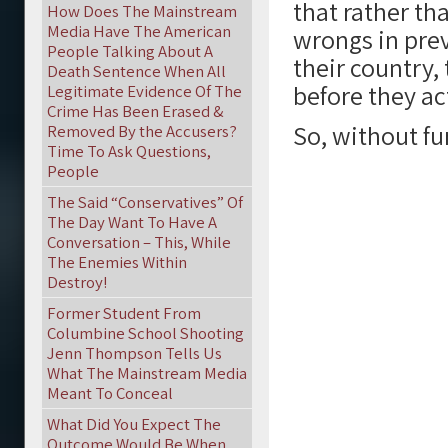
that rather th
How Does The Mainstream
Media Have The American
wrongs in prev
People Talking About A
their country,
Death Sentence When All
before they ac
Legitimate Evidence Of The
Crime Has Been Erased &
So, without fu
Removed By the Accusers?
Time To Ask Questions,
People
The Said “Conservatives” Of
The Day Want To Have A
Conversation – This, While
The Enemies Within
Destroy!
Former Student From
Columbine School Shooting
Jenn Thompson Tells Us
What The Mainstream Media
Meant To Conceal
What Did You Expect The
Outcome Would Be When