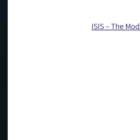
ISIS – The Mod