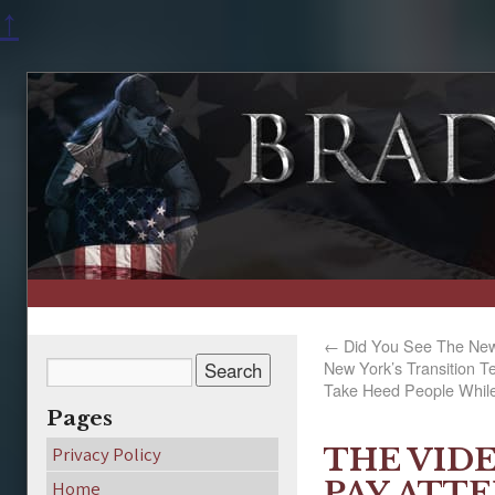
↑
←
Did You See The New
New York’s Transition 
Take Heed People While 
Pages
THE VID
Privacy Policy
PAY ATT
Home