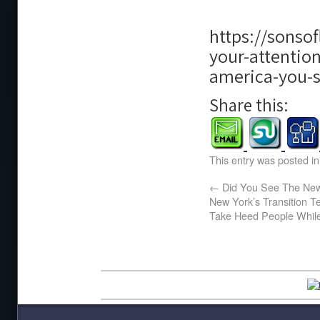
https://sonso
your-attentio
america-you-
Share this:
This entry was posted i
←
Did You See The New
New York’s Transition 
Take Heed People While 