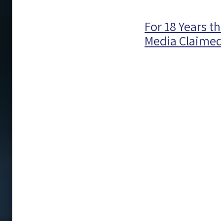
For 18 Years 
Media Claimed