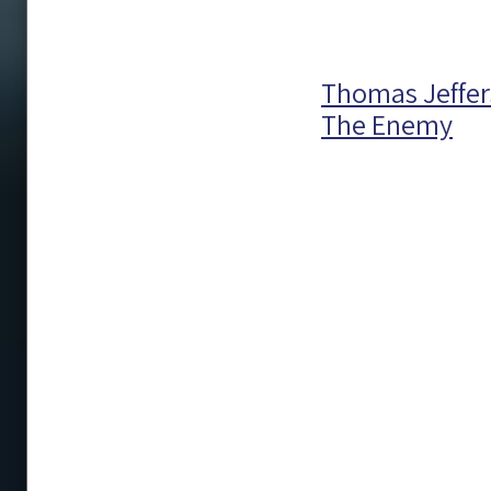
Thomas Jeffer
The Enemy