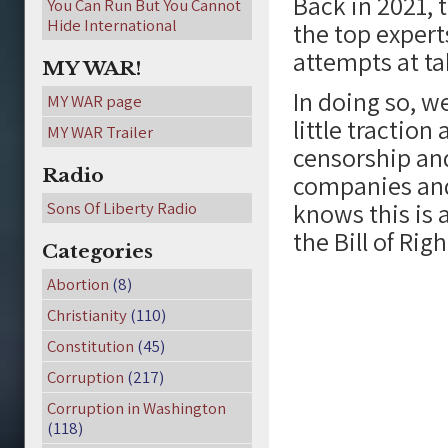
Back in 2021, 
You Can Run But You Cannot
Hide International
the top expert
attempts at t
MY WAR!
In doing so, w
MY WAR page
little traction 
MY WAR Trailer
censorship an
Radio
companies and
knows this is 
Sons Of Liberty Radio
the Bill of Righ
Categories
Abortion
(8)
Christianity
(110)
Constitution
(45)
Corruption
(217)
Corruption in Washington
(118)