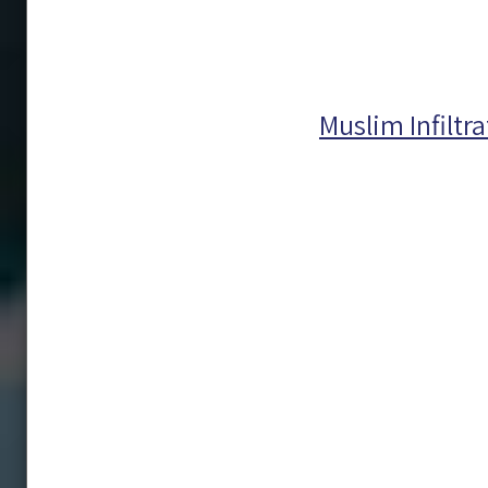
Muslim Infiltr