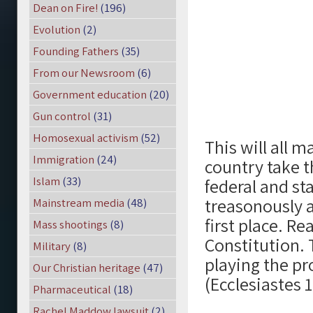
Dean on Fire!
(196)
Evolution
(2)
Founding Fathers
(35)
From our Newsroom
(6)
Government education
(20)
Gun control
(31)
Homosexual activism
(52)
This will all 
Immigration
(24)
country take t
Islam
(33)
federal and s
treasonously a
Mainstream media
(48)
first place. Rea
Mass shootings
(8)
Constitution. 
Military
(8)
playing the p
Our Christian heritage
(47)
(Ecclesiastes 1
Pharmaceutical
(18)
Rachel Maddow lawsuit
(2)