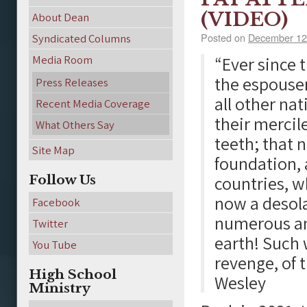
(VIDEO)
About Dean
Posted on
December 12
Syndicated Columns
Media Room
“Ever since 
the espouser
Press Releases
all other nat
Recent Media Coverage
their mercil
What Others Say
teeth; that 
Site Map
foundation,
Follow Us
countries, w
now a desol
Facebook
numerous an
Twitter
earth! Such w
You Tube
revenge, of 
High School
Wesley
Ministry