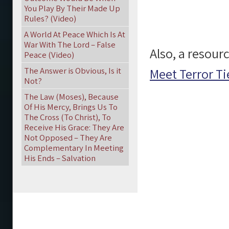
You Play By Their Made Up
Rules? (Video)
A World At Peace Which Is At
War With The Lord – False
Also, a resourc
Peace (Video)
The Answer is Obvious, Is it
Meet Terror Ti
Not?
The Law (Moses), Because
Of His Mercy, Brings Us To
The Cross (To Christ), To
Receive His Grace: They Are
Not Opposed – They Are
Complementary In Meeting
His Ends – Salvation