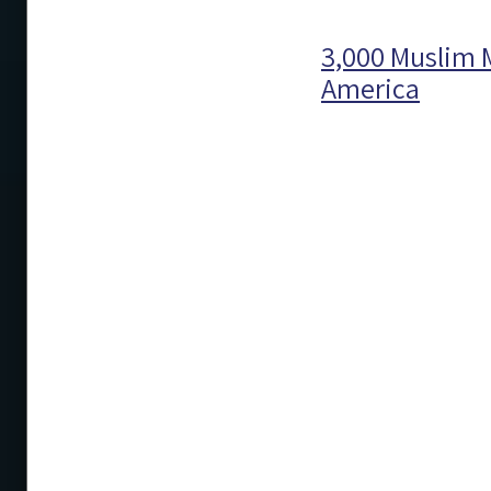
3,000 Muslim M
America