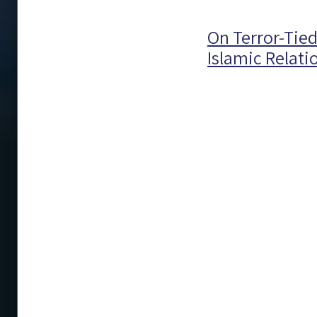
On Terror-Tie
Islamic Relati