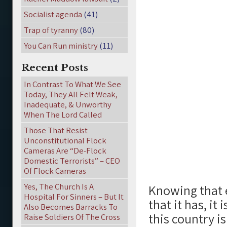
Socialist agenda
(41)
Trap of tyranny
(80)
You Can Run ministry
(11)
Recent Posts
In Contrast To What We See
Today, They All Felt Weak,
Inadequate, & Unworthy
When The Lord Called
Those That Resist
Unconstitutional Flock
Cameras Are “De-Flock
Domestic Terrorists” – CEO
Of Flock Cameras
Yes, The Church Is A
Knowing that 
Hospital For Sinners – But It
that it has, it
Also Becomes Barracks To
this country is
Raise Soldiers Of The Cross