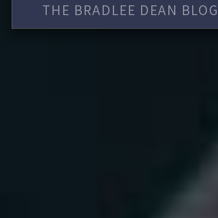
THE BRADLEE DEAN BLOG 