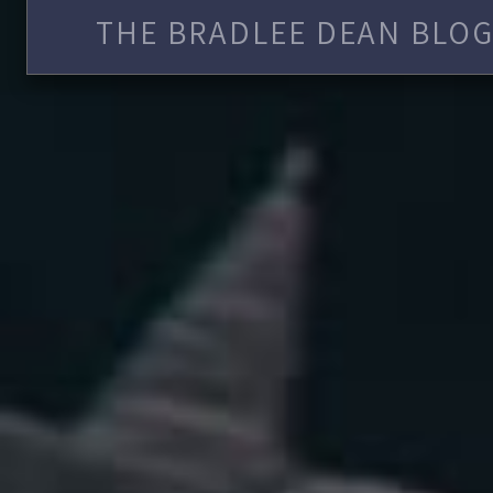
THE BRADLEE DEAN BLOG 