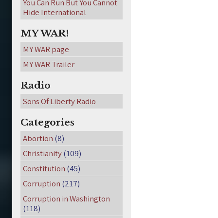
You Can Run But You Cannot
Hide International
MY WAR!
MY WAR page
MY WAR Trailer
Radio
Sons Of Liberty Radio
Categories
Abortion
(8)
Christianity
(109)
Constitution
(45)
Corruption
(217)
Corruption in Washington
(118)