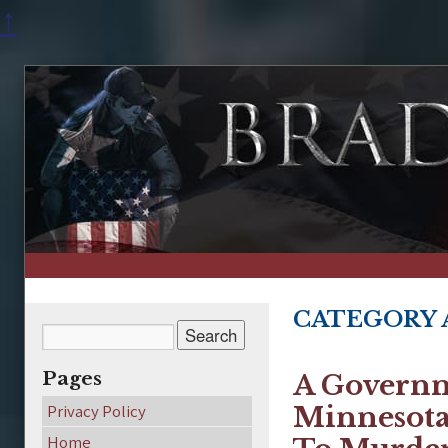
↑
CATEGORY 
Pages
A Governm
Privacy Policy
Minnesota 
Home