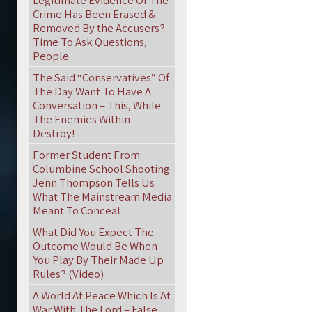
Legitimate Evidence Of The
Crime Has Been Erased &
Removed By the Accusers?
Time To Ask Questions,
People
The Said “Conservatives” Of
The Day Want To Have A
Conversation – This, While
The Enemies Within
Destroy!
Former Student From
Columbine School Shooting
Jenn Thompson Tells Us
What The Mainstream Media
Meant To Conceal
What Did You Expect The
Outcome Would Be When
You Play By Their Made Up
Rules? (Video)
A World At Peace Which Is At
War With The Lord – False