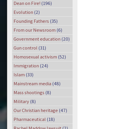
Dean on Fire!
(196)
Evolution
(2)
Founding Fathers
(35)
From our Newsroom
(6)
Government education
(20)
Gun control
(31)
Homosexual activism
(52)
Immigration
(24)
Islam
(33)
Mainstream media
(48)
Mass shootings
(8)
Military
(8)
Our Christian heritage
(47)
Pharmaceutical
(18)
Rachel Maddow lawsuit
(2)