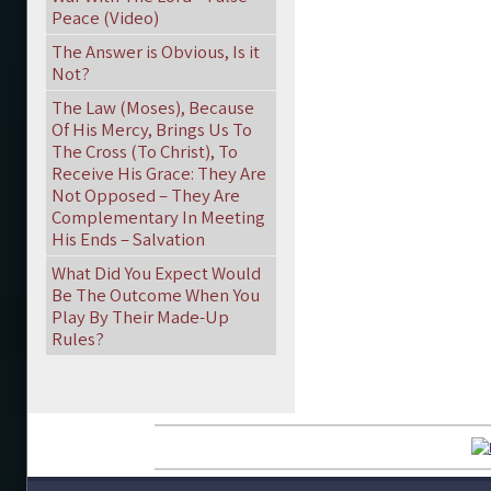
Peace (Video)
The Answer is Obvious, Is it
Not?
The Law (Moses), Because
Of His Mercy, Brings Us To
The Cross (To Christ), To
Receive His Grace: They Are
Not Opposed – They Are
Complementary In Meeting
His Ends – Salvation
What Did You Expect Would
Be The Outcome When You
Play By Their Made-Up
Rules?