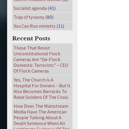
Socialist agenda
(41)
Trap of tyranny
(80)
You Can Run ministry
(11)
Recent Posts
Those That Resist
Unconstitutional Flock
Cameras Are “De-Flock
Domestic Terrorists” – CEO
Of Flock Cameras
Yes, The Church Is A
Hospital For Sinners – But It
Also Becomes Barracks To
Raise Soldiers Of The Cross
How Does The Mainstream
Media Have The American
People Talking About A
Death Sentence When All