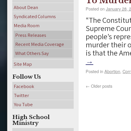
To Murder
About Dean
Posted on
January 28, 
Syndicated Columns
“The Constitut
Media Room
Supreme Court
people’s repre
Press Releases
murder their 
Recent Media Coverage
is that the A
What Others Say
→
Site Map
Posted in
Abortion
,
Corr
Follow Us
←
Older posts
Facebook
Twitter
You Tube
High School
Ministry